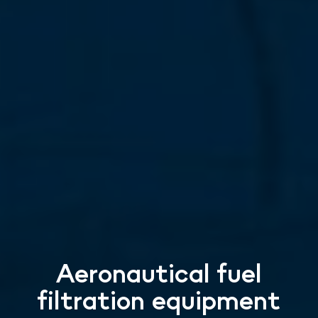
Aeronautical fuel
filtration equipment