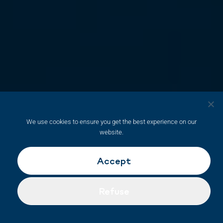
We use cookies to ensure you get the best experience on our
website.
Accept
Refuse