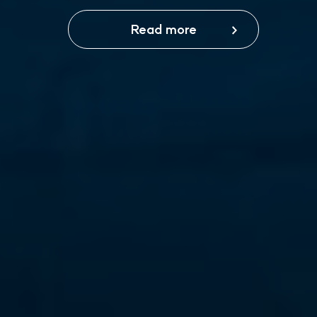
Read more